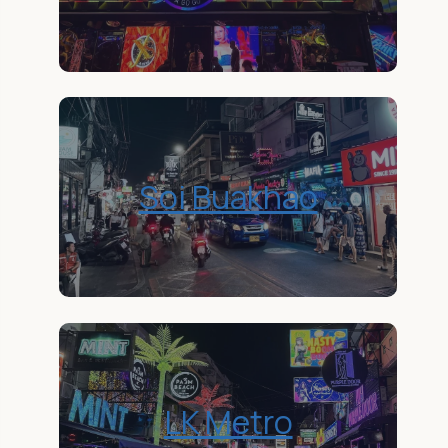
Soi Buakhao
LK Metro