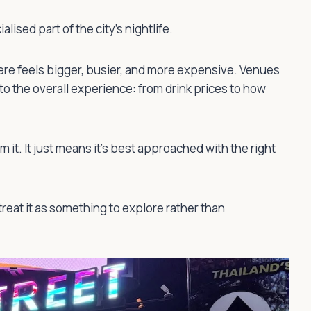
lised part of the city’s nightlife.
ere feels bigger, busier, and more expensive. Venues
nto the overall experience: from drink prices to how
m it. It just means it’s best approached with the right
treat it as something to explore rather than