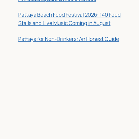
Pattaya Beach Food Festival 2026: 140 Food
Stalls and Live Music Coming in August
Pattaya for Non-Drinkers: An Honest Guide