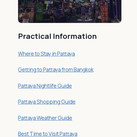
Practical Information
Where to Stay in Pattaya
Getting to Pattaya from Bangkok
Pattaya Nightlife Guide
Pattaya Shopping Guide
Pattaya Weather Guide
Best Time to Visit Pattaya