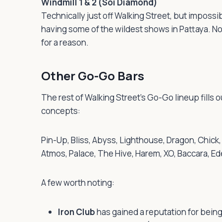
Windmill 1 & 2 (Soi Diamond)
Technically just off Walking Street, but imposs
having some of the wildest shows in Pattaya. No
for a reason.
Other Go-Go Bars
The rest of Walking Street’s Go-Go lineup fills o
concepts:
Pin-Up, Bliss, Abyss, Lighthouse, Dragon, Chic
Atmos, Palace, The Hive, Harem, XO, Baccara, E
A few worth noting:
Iron Club
has gained a reputation for being