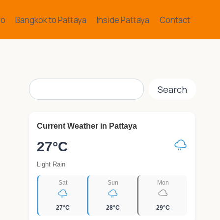
ro
Bangkok to Pattaya
Inside Pattaya
Contact
Search
Search
Current Weather in Pattaya
27°C
Light Rain
Sat
Sun
Mon
27°C
28°C
29°C