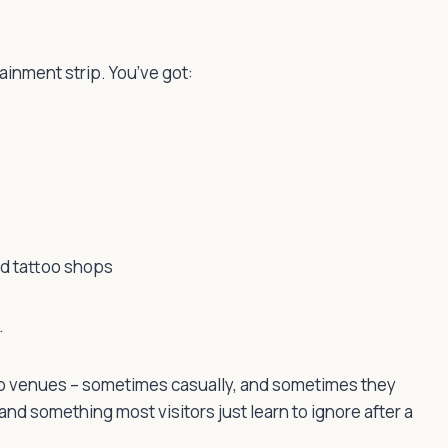
ainment strip. You’ve got:
nd tattoo shops
.
into venues – sometimes casually, and sometimes they
and something most visitors just learn to ignore after a