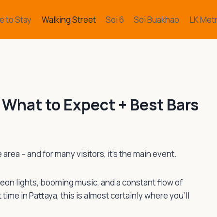
 to Stay
Walking Street
Soi 6
Soi Buakhao
LK Met
 What to Expect + Best Bars
area – and for many visitors, it’s the main event.
 Neon lights, booming music, and a constant flow of
t time in Pattaya, this is almost certainly where you’ll