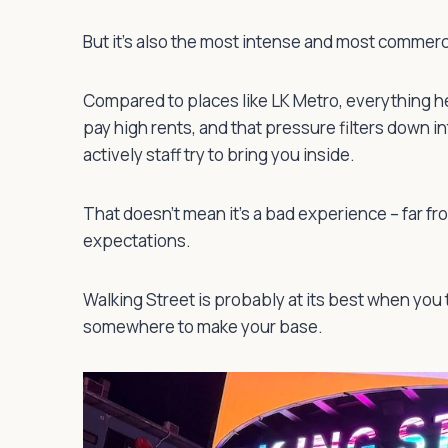
But it’s also the most intense and most commercia
Compared to places like LK Metro, everything h
pay high rents, and that pressure filters down i
actively staff try to bring you inside.
That doesn’t mean it’s a bad experience – far fro
expectations.
Walking Street is probably at its best when you 
somewhere to make your base.