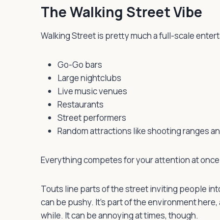
The Walking Street Vibe
Walking Street is pretty much a full-scale entert
Go-Go bars
Large nightclubs
Live music venues
Restaurants
Street performers
Random attractions like shooting ranges a
Everything competes for your attention at once
Touts line parts of the street inviting people 
can be pushy. It’s part of the environment here, 
while. It can be annoying at times, though.