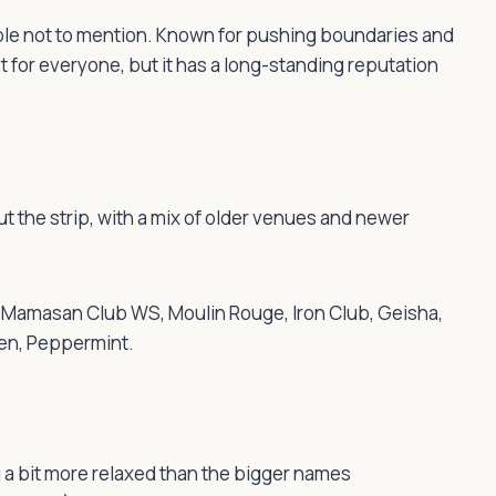
ible not to mention. Known for pushing boundaries and
t for everyone, but it has a long-standing reputation
ut the strip, with a mix of older venues and newer
k, Mamasan Club WS, Moulin Rouge, Iron Club, Geisha,
den, Peppermint.
 a bit more relaxed than the bigger names