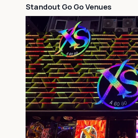
Standout Go Go Venues