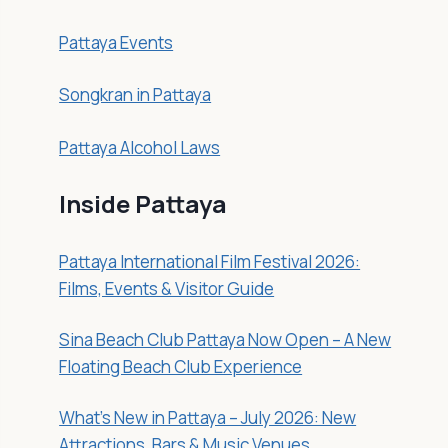
Pattaya Events
Songkran in Pattaya
Pattaya Alcohol Laws
Inside Pattaya
Pattaya International Film Festival 2026:
Films, Events & Visitor Guide
Sina Beach Club Pattaya Now Open – A New
Floating Beach Club Experience
What’s New in Pattaya – July 2026: New
Attractions, Bars & Music Venues