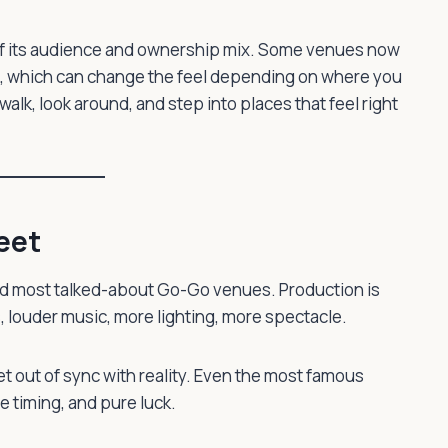
s of its audience and ownership mix. Some venues now
cs, which can change the feel depending on where you
walk, look around, and step into places that feel right
eet
nd most talked-about Go-Go venues. Production is
 louder music, more lighting, more spectacle.
et out of sync with reality. Even the most famous
e timing, and pure luck.