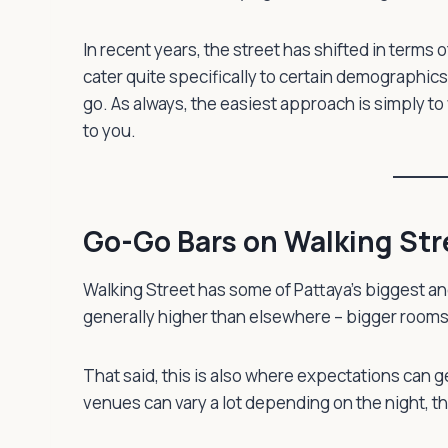
In recent years, the street has shifted in term
cater quite specifically to certain demographi
go. As always, the easiest approach is simply to 
to you.
Go-Go Bars on Walking Str
Walking Street has some of Pattaya’s biggest a
generally higher than elsewhere – bigger rooms,
That said, this is also where expectations can g
venues can vary a lot depending on the night, th