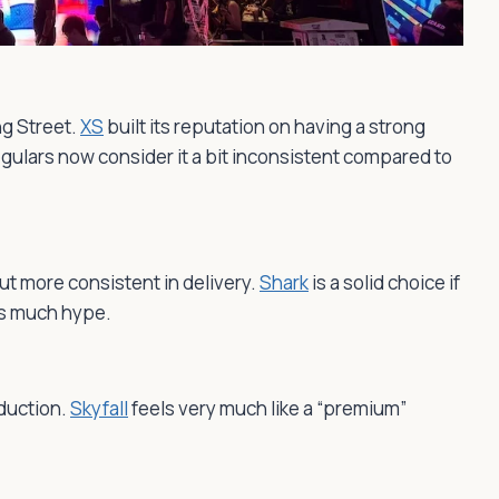
g Street.
XS
built its reputation on having a strong
gulars now consider it a bit inconsistent compared to
ut more consistent in delivery.
Shark
is a solid choice if
as much hype.
oduction.
Skyfall
feels very much like a “premium”