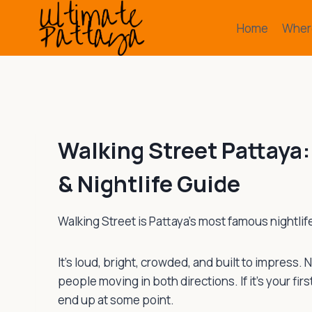
Skip
to
Home
Where
content
Walking Street Pattaya:
& Nightlife Guide
Walking Street is Pattaya’s most famous nightlife 
It’s loud, bright, crowded, and built to impress.
people moving in both directions. If it’s your firs
end up at some point.