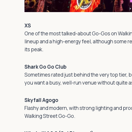
XS
One of the most talked-about Go-Gos on Walkin
lineup and a high-energy feel, although some re
its peak.
Shark Go Go Club
Sometimes rated just behind the very top tier, b
you want a busy, well-run venue without quite 
Skyfall Agogo
Flashy and modern, with strong lighting and pr
Walking Street Go-Go.