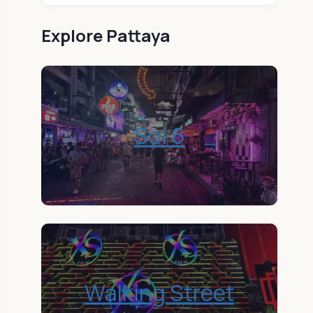
Explore
Pattaya
Soi 6
Walking Street