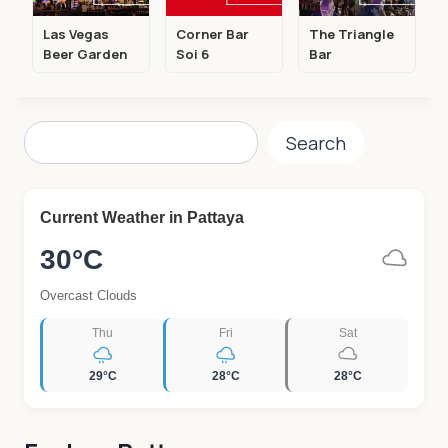
Las Vegas
Corner Bar
The Triangle
Beer Garden
Soi 6
Bar
Search
Search
Current Weather in Pattaya
30°C
Overcast Clouds
Thu
Fri
Sat
29°C
28°C
28°C