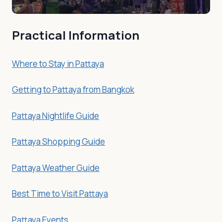
Practical Information
Where to Stay in Pattaya
Getting to Pattaya from Bangkok
Pattaya Nightlife Guide
Pattaya Shopping Guide
Pattaya Weather Guide
Best Time to Visit Pattaya
Pattaya Events