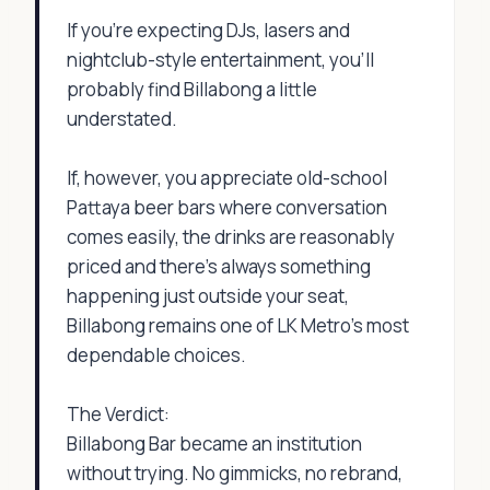
If you're expecting DJs, lasers and
nightclub-style entertainment, you'll
probably find Billabong a little
understated.
If, however, you appreciate old-school
Pattaya beer bars where conversation
comes easily, the drinks are reasonably
priced and there's always something
happening just outside your seat,
Billabong remains one of LK Metro's most
dependable choices.
The Verdict:
Billabong Bar became an institution
without trying. No gimmicks, no rebrand,