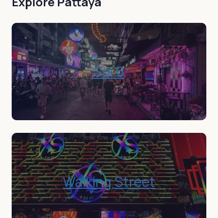
Explore
Pattaya
Soi 6
Walking Street