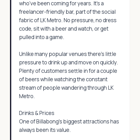
who’ve been coming for years. It’s a
freelancer-friendly bar, part of the social
fabric of LK Metro. No pressure, no dress
code, sit with a beer and watch, or get
pulled into a game.
Unlike many popular venues there's little
pressure to drink up and move on quickly.
Plenty of customers settle in for a couple
of beers while watching the constant
stream of people wandering through LK
Metro.
Drinks & Prices
One of Billabong's biggest attractions has
always been its value.