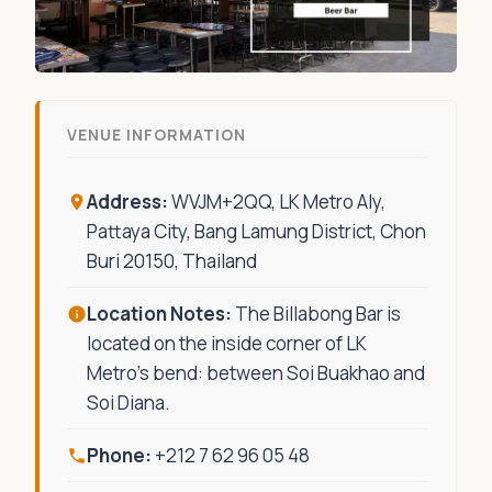
VENUE INFORMATION
Address:
WVJM+2QQ, LK Metro Aly,
Pattaya City, Bang Lamung District, Chon
Buri 20150, Thailand
Location Notes:
The Billabong Bar is
located on the inside corner of LK
Metro’s bend: between Soi Buakhao and
Soi Diana.
Phone:
+212 7 62 96 05 48