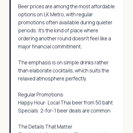
Beer prices are among the most affordable
options on LK Metro, with regular
promotions often available during quieter
periods. It's the kind of place where
ordering another round doesn't feel like a
major financial commitment.
The emphasis is on simple drinks rather
than elaborate cocktails, which suits the
relaxed atmosphere perfectly.
Regular Promotions:
Happy Hour: Local Thai beer from 50 baht
Specials: 2-for-1 beer deals are common
The Details That Matter