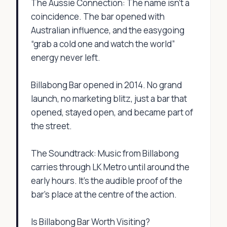
The Aussie Connection: The name isn’t a
coincidence. The bar opened with
Australian influence, and the easygoing
“grab a cold one and watch the world”
energy never left.
Billabong Bar opened in 2014. No grand
launch, no marketing blitz, just a bar that
opened, stayed open, and became part of
the street.
The Soundtrack: Music from Billabong
carries through LK Metro until around the
early hours. It’s the audible proof of the
bar’s place at the centre of the action.
Is Billabong Bar Worth Visiting?