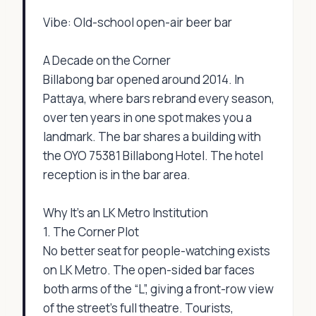
Vibe: Old-school open-air beer bar
A Decade on the Corner
Billabong bar opened around 2014. In
Pattaya, where bars rebrand every season,
over ten years in one spot makes you a
landmark. The bar shares a building with
the OYO 75381 Billabong Hotel. The hotel
reception is in the bar area.
Why It’s an LK Metro Institution
1. The Corner Plot
No better seat for people-watching exists
on LK Metro. The open-sided bar faces
both arms of the “L”, giving a front-row view
of the street’s full theatre. Tourists,