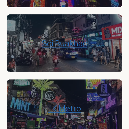
Soi Buakhao
LK Metro