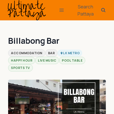
Skip
Search
to
Pattaya
content
Billabong Bar
ACCOMMODATION
BAR
LK METRO
HAPPY HOUR
LIVE MUSIC
POOL TABLE
SPORTS TV