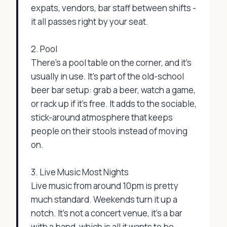
expats, vendors, bar staff between shifts -
it all passes right by your seat.
2. Pool
There’s a pool table on the corner, and it’s
usually in use. It’s part of the old-school
beer bar setup: grab a beer, watch a game,
or rack up if it’s free. It adds to the sociable,
stick-around atmosphere that keeps
people on their stools instead of moving
on.
3. Live Music Most Nights
Live music from around 10pm is pretty
much standard. Weekends turn it up a
notch. It’s not a concert venue, it’s a bar
with a band, which is all it wants to be.