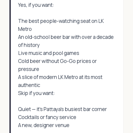
Yes, if you want:
The best people-watching seat on LK
Metro
An old-school beer bar with over a decade
of history
Live music and pool games
Cold beer without Go-Go prices or
pressure
A slice of modern LK Metro at its most
authentic
Skip if you want:
Quiet — it’s Pattaya’s busiest bar corner
Cocktails or fancy service
A new, designer venue