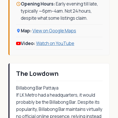
Opening Hours:
Early evening till late,
typically ∼6pm–4am. Not 24 hours,
despite what some listings claim.
Map:
View on Google Maps
Video:
Watch on YouTube
The Lowdown
Billabong Bar Pattaya
If LK Metro had a headquarters, it would
probably be the Billabong Bar. Despite its
popularity, Billabong Bar maintains virtually
no official online presence, relying instead