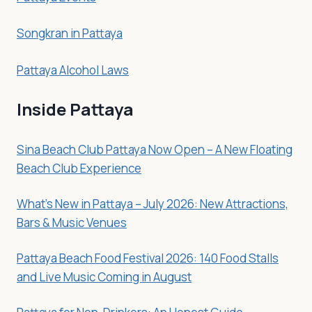
Songkran in Pattaya
Pattaya Alcohol Laws
Inside Pattaya
Sina Beach Club Pattaya Now Open – A New Floating
Beach Club Experience
What’s New in Pattaya – July 2026: New Attractions,
Bars & Music Venues
Pattaya Beach Food Festival 2026: 140 Food Stalls
and Live Music Coming in August