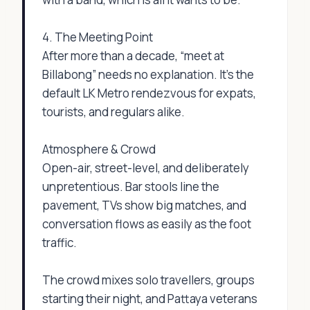
4. The Meeting Point
After more than a decade, “meet at
Billabong” needs no explanation. It’s the
default LK Metro rendezvous for expats,
tourists, and regulars alike.
Atmosphere & Crowd
Open-air, street-level, and deliberately
unpretentious. Bar stools line the
pavement, TVs show big matches, and
conversation flows as easily as the foot
traffic.
The crowd mixes solo travellers, groups
starting their night, and Pattaya veterans