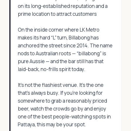
on its long-established reputation and a
prime location to attract customers
On the inside corner where LK Metro
makes its hard “L” turn, Billabong has
anchored the street since 2014. The name
nods to Australian roots — “billabong” is
pure Aussie — and the bar still has that
laid-back, no-frills spirit today.
It’s not the flashiest venue. It’s the one
that’s always busy. If you're looking for
somewhere to grab a reasonably priced
beer, watch the crowds go by and enjoy
one of the best people-watching spots in
Pattaya, this may be your spot.