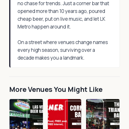
no chase for trends. Just a corner bar that
opened more than 10 years ago, poured
cheap beer, put on live music, and let LK
Metro happen around it.
On a street where venues change names
every high season, surviving over a
decade makes you a landmark.
More Venues You Might Like